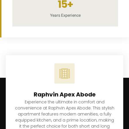
15
+
Years Experience
Raphvin Apex Abode
Experience the ultimate in comfort and
convenience at Raphvin Apex Abode. This stylish
apartment features modern amenities, a fully
equipped kitchen, and a prime location, making
it the perfect choice for both short and long