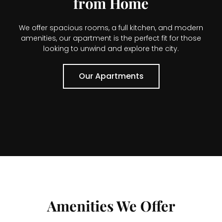
from Home
We offer spacious rooms, a full kitchen, and modern
amenities, our apartment is the perfect fit for those
looking to unwind and explore the city.
Our Apartments
Amenities We Offer