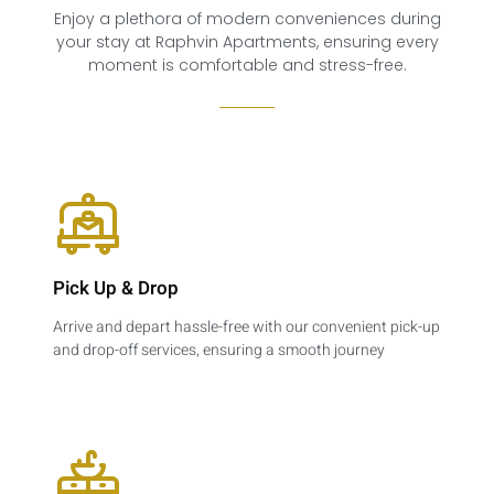
Enjoy a plethora of modern conveniences during
your stay at Raphvin Apartments, ensuring every
moment is comfortable and stress-free.
Pick Up & Drop​
Arrive and depart hassle-free with our convenient pick-up
and drop-off services, ensuring a smooth journey