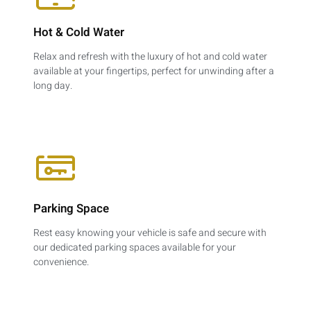
Hot & Cold Water​
Relax and refresh with the luxury of hot and cold water
available at your fingertips, perfect for unwinding after a
long day.
Parking Space​
Rest easy knowing your vehicle is safe and secure with
our dedicated parking spaces available for your
convenience.