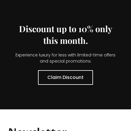
Discount up to 10% only
this month.
Experience luxury for less with limited-time offers
and special promotions.
Claim Discount