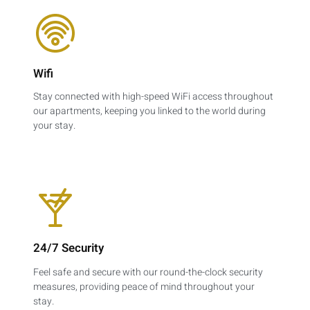
Wifi
Stay connected with high-speed WiFi access throughout
our apartments, keeping you linked to the world during
your stay.
24/7 Security
Feel safe and secure with our round-the-clock security
measures, providing peace of mind throughout your
stay.