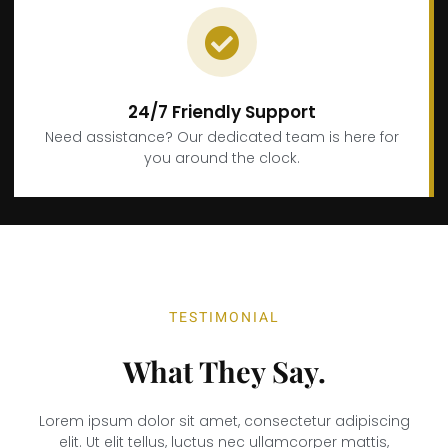
24/7 Friendly Support
Need assistance? Our dedicated team is here for
you around the clock.
TESTIMONIAL
What They Say.
Lorem ipsum dolor sit amet, consectetur adipiscing
elit. Ut elit tellus, luctus nec ullamcorper mattis,