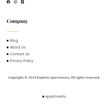
Company
Blog
About Us
Contact Us
Privacy Policy
Copyright © 2024 Raphvin Apartments, All rights reserved.
Apartments