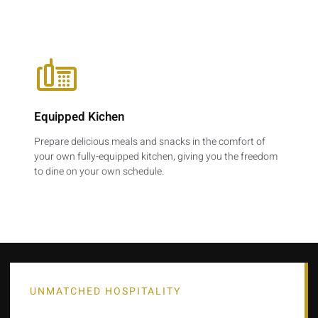
Equipped Kichen
Prepare delicious meals and snacks in the comfort of
your own fully-equipped kitchen, giving you the freedom
to dine on your own schedule.
UNMATCHED HOSPITALITY