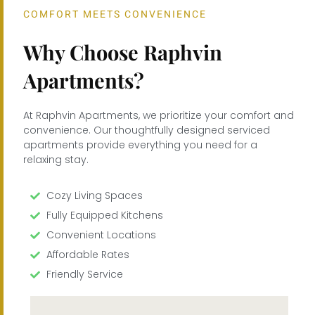
COMFORT MEETS CONVENIENCE
Why Choose Raphvin
Apartments?
At Raphvin Apartments, we prioritize your comfort and
convenience. Our thoughtfully designed serviced
apartments provide everything you need for a
relaxing stay.
Cozy Living Spaces
Fully Equipped Kitchens
Convenient Locations
Affordable Rates
Friendly Service