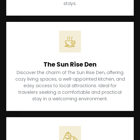
stays.
The Sun Rise Den
Discover the charm of The Sun Rise Den, offering
cozy living spaces, a well-appointed kitchen, and
easy access to local attractions. Ideal for
travelers seeking a comfortable and practical
stay in a welcoming environment.