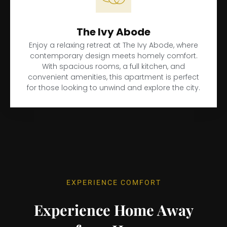
The Ivy Abode
Enjoy a relaxing retreat at The Ivy Abode, where
contemporary design meets homely comfort.
With spacious rooms, a full kitchen, and
convenient amenities, this apartment is perfect
for those looking to unwind and explore the city.
EXPERIENCE COMFORT
Experience Home Away