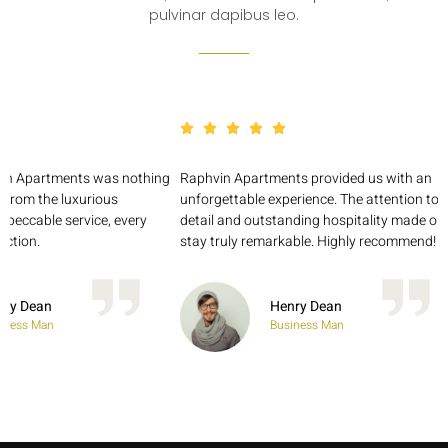
pulvinar dapibus leo.
vin Apartments was nothing
Raphvin Apartments provided us with an
 From the luxurious
unforgettable experience. The attention to
impeccable service, every
detail and outstanding hospitality made ou
ction.
stay truly remarkable. Highly recommend!
nry Dean
Henry Dean
iness Man
Business Man