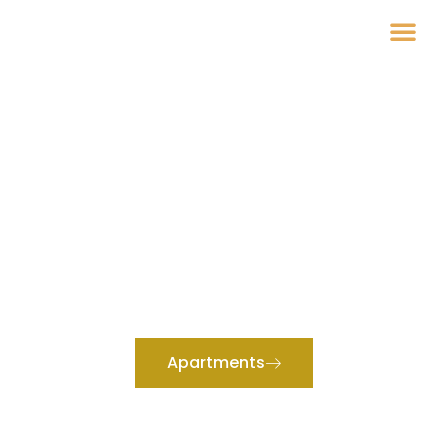
Raphvin Apartments
YOUR PERFECT STAY AWAITS
Experience Comfort and
Convenience at Raphvin
Apartments
Welcome to Raphvin Apartments, where a cozy and welcoming
atmosphere meets modern amenities.
Apartments