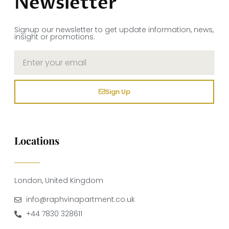
Newsletter
Signup our newsletter to get update information, news,
insight or promotions.
Sign Up
Locations
London, United Kingdom
info@raphvinapartment.co.uk
+44 7830 328611