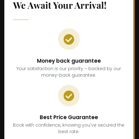
We Await Your Arrival!
Money back guarantee
Your satisfaction is our priority – backed by our
money-back guarantee.
Best Price Guarantee
Book with confidence, knowing you've secured the
best rate.